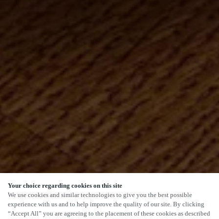
Your choice regarding cookies on this site
SCROLL
We use cookies and similar technologies to give you the best possible
experience with us and to help improve the quality of our site. By clicking
“Accept All” you are agreeing to the placement of these cookies as described