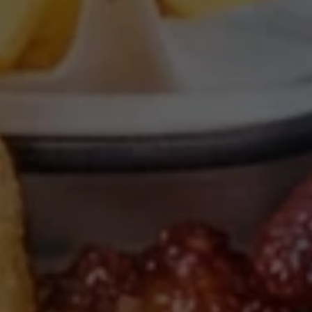
Salt (g)
Salt (g)
Salt (g)
Salt (g)
1.3
5.9
3.1
6.5
Salt (g)
0.6
Sat Fat (g)
Sat Fat (g)
Sat Fat (g)
1.9
6.2
2.1
Salt (g)
Salt (g)
0.5
0.5
Sat Fat (g)
Sat Fat (g)
Sat Fat (g)
Sat Fat (g)
18.2
15.9
13.2
5.1
Salt (g)
Salt (g)
Salt (g)
1.1
5.5
3.1
Salt (g)
Salt (g)
Salt (g)
Salt (g)
6.0
1.7
3.4
2.5