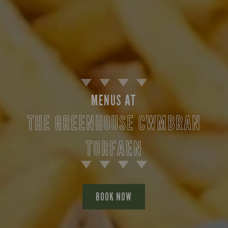
Suitable For:
Suitable For:
Suitable For:
Suitable For:
Suitable For:
Suitable For:
Suitable For:
Contains:
Contains:
Contains:
Contains:
Suitable For:
Suitable For:
Contains:
Contains:
Contains:
Suitable For:
Suitable For:
Suitable For:
Contains:
Contains:
Contains:
Contains:
Contains:
Contains:
Suitable For:
Suitable For:
Suitable For:
Suitable For:
Suitable For:
Suitable For:
Suitable For:
Contains:
Suitable For:
Contains:
Contains:
Contains:
Contains:
Contains:
Contains:
Contains:
Contains:
Contains:
Contains:
Contains:
Suitable For:
Suitable For:
Suitable For:
Suitable For:
Contains:
Contains:
Contains:
Contains:
Contains:
Contains:
Suitable For:
Contains:
Contains:
Contains:
Contains:
Contains:
Contains:
Contains:
Contains:
Contains:
Contains:
Suitable For:
Suitable For:
Suitable For:
Suitable For:
Suitable For:
Suitable For:
Suitable For:
Suitable For:
Suitable For:
Suitable For:
Contains:
Contains:
Contains:
Contains:
Contains:
Contains:
Contains:
Contains:
Contains:
Contains:
Contains:
Contains:
Contains:
Contains:
Contains:
Contains:
Contains:
Contains:
Contains:
Contains:
Contains:
Contains:
Contains:
Contains:
Contains:
Contains:
Contains:
Contains:
Contains:
Contains:
MENUS AT
May Contain:
May Contain:
May Contain:
May Contain:
May Contain:
May Contain:
May Contain:
May Contain:
May Contain:
May Contain:
May Contain:
May Contain:
May Contain:
May Contain:
May Contain:
May Contain:
May Contain:
May Contain:
May Contain:
May Contain:
May Contain:
May Contain:
May Contain:
May Contain:
May Contain:
May Contain:
May Contain:
May Contain:
May Contain:
May Contain:
May Contain:
THE GREENHOUSE CWMBRAN
Energy (kCal)
Energy (kCal)
Energy (kCal)
Energy (kCal)
Energy (kCal)
1,016
145
599
61
49
Energy (kCal)
Energy (kCal)
Energy (kCal)
Energy (kCal)
Energy (kCal)
Energy (kCal)
1,563
1,521
1,476
1,191
1,252
665
Energy (kCal)
Energy (kCal)
Energy (kCal)
Energy (kCal)
Energy (kCal)
Energy (kCal)
Energy (kCal)
Energy (kCal)
Energy (kCal)
Energy (kCal)
508
195
508
396
521
428
342
86
93
96
Energy (kCal)
Energy (kCal)
Energy (kCal)
Energy (kCal)
Energy (kCal)
1,514
1,056
172
547
79
Energy (kCal)
Energy (kCal)
Energy (kCal)
Energy (kCal)
Energy (kCal)
Energy (kCal)
Energy (kCal)
Protein (g)
Protein (g)
Protein (g)
Protein (g)
Energy (kCal)
Protein (g)
Energy (kCal)
Energy (kCal)
1,102
1,037
1,469
1,404
1,453
1,514
54.3
13.8
32.9
554
554
626
792
1.6
1.8
TORFAEN
Energy (kCal)
Energy (kCal)
Energy (kCal)
313
403
538
Energy (kCal)
Energy (kCal)
Energy (kCal)
Energy (kCal)
Energy (kCal)
Energy (kCal)
Energy (kCal)
Energy (kCal)
Energy (kCal)
1,049
1,235
1,360
1,421
1,036
1,120
491
551
612
Energy (kCal)
Protein (g)
Protein (g)
Protein (g)
Protein (g)
Protein (g)
Energy (kCal)
Protein (g)
44.1
35.2
35.8
60.9
62.9
587
483
8.8
Energy (kCal)
Energy (kCal)
Protein (g)
Protein (g)
Energy (kCal)
Energy (kCal)
Energy (kCal)
Protein (g)
Protein (g)
Protein (g)
Protein (g)
Protein (g)
Energy (kCal)
Energy (kCal)
Protein (g)
Protein (g)
Protein (g)
258
259
258
259
712
712
607
6.5
2.8
6.5
4.6
7.4
4.1
2.2
2.0
1.9
1.4
Energy (kCal)
Energy (kCal)
Energy (kCal)
Energy (kCal)
1,450
549
633
962
Energy (kCal)
Energy (kCal)
Protein (g)
Energy (kCal)
Energy (kCal)
Protein (g)
Protein (g)
Protein (g)
Protein (g)
1,095
2,086
101.7
10.3
70.8
35.4
567
767
1.6
Protein (g)
Protein (g)
Protein (g)
Protein (g)
Protein (g)
Protein (g)
Protein (g)
Carb (g)
Carb (g)
Carb (g)
Carb (g)
Protein (g)
Carb (g)
Protein (g)
Protein (g)
Energy (kCal)
29.3
25.8
65.6
62.1
67.9
70.0
88.0
44.8
16.0
33.5
554
8.9
3.4
5.2
2.5
8.9
Protein (g)
Protein (g)
Protein (g)
14.0
7.3
7.2
Protein (g)
Protein (g)
Protein (g)
Protein (g)
Protein (g)
Protein (g)
Protein (g)
Protein (g)
Protein (g)
61.3
41.7
50.6
72.0
74.1
49.0
51.0
39.0
45.1
Protein (g)
Carb (g)
Carb (g)
Carb (g)
Carb (g)
Carb (g)
Protein (g)
Energy (kCal)
Carb (g)
Energy (kCal)
162.7
162.7
163.1
42.9
92.0
92.0
13.8
83.6
537
537
Protein (g)
Protein (g)
Carb (g)
Carb (g)
Protein (g)
Protein (g)
Protein (g)
Carb (g)
Carb (g)
Carb (g)
Carb (g)
Carb (g)
Protein (g)
Protein (g)
Carb (g)
Carb (g)
Carb (g)
68.2
21.6
68.2
52.4
57.6
62.7
52.4
10.3
11.4
12.3
8.2
8.2
8.2
8.2
7.1
7.1
5.9
Protein (g)
Protein (g)
Protein (g)
Protein (g)
31.9
37.9
39.6
32.4
Protein (g)
Protein (g)
Carb (g)
Protein (g)
Protein (g)
Carb (g)
Carb (g)
Carb (g)
Carb (g)
100.7
101.3
11.6
49.0
13.2
32.9
54.0
47.0
2.9
Carb (g)
Carb (g)
Carb (g)
Carb (g)
Carb (g)
Carb (g)
Carb (g)
of which Sugars (g)
of which Sugars (g)
of which Sugars (g)
of which Sugars (g)
Carb (g)
of which Sugars (g)
Carb (g)
Carb (g)
Protein (g)
120.1
109.3
117.8
106.9
109.4
109.4
34.9
15.2
34.9
63.3
60.8
1.7
2.4
0.0
4.0
7.6
Carb (g)
Carb (g)
Carb (g)
38.7
39.5
88.1
Energy (kCal)
Energy (kCal)
Carb (g)
Carb (g)
Carb (g)
Energy (kCal)
Carb (g)
Carb (g)
Carb (g)
Carb (g)
Carb (g)
Carb (g)
1,226
102.5
126.1
100.6
100.6
19.5
93.8
95.0
273
739
8.7
8.7
Carb (g)
of which Sugars (g)
of which Sugars (g)
of which Sugars (g)
of which Sugars (g)
of which Sugars (g)
Carb (g)
Protein (g)
of which Sugars (g)
Protein (g)
15.7
80.1
64.0
7.9
6.1
5.7
6.8
6.8
6.2
6.2
Carb (g)
Carb (g)
of which Sugars (g)
of which Sugars (g)
Carb (g)
Carb (g)
Carb (g)
of which Sugars (g)
of which Sugars (g)
of which Sugars (g)
of which Sugars (g)
of which Sugars (g)
Carb (g)
Carb (g)
of which Sugars (g)
of which Sugars (g)
of which Sugars (g)
104.4
104.4
33.3
33.2
33.3
33.2
45.8
35.5
51.8
10.3
11.3
11.7
0.6
2.8
0.6
2.2
7.4
Energy (kCal)
Energy (kCal)
Carb (g)
Carb (g)
Energy (kCal)
Energy (kCal)
Carb (g)
Carb (g)
1,277
1,089
143.4
18.0
19.2
67.6
436
602
Carb (g)
Carb (g)
of which Sugars (g)
Carb (g)
Carb (g)
of which Sugars (g)
of which Sugars (g)
of which Sugars (g)
of which Sugars (g)
141.4
158.8
39.3
73.6
42.4
1.6
9.8
1.4
8.7
of which Sugars (g)
of which Sugars (g)
of which Sugars (g)
of which Sugars (g)
of which Sugars (g)
of which Sugars (g)
of which Sugars (g)
Fat (g)
Fat (g)
Fat (g)
Fat (g)
of which Sugars (g)
Fat (g)
of which Sugars (g)
of which Sugars (g)
Carb (g)
10.6
10.6
47.2
30.4
94.5
2.3
8.7
8.4
6.4
6.1
4.4
2.4
8.9
2.3
6.8
5.6
of which Sugars (g)
of which Sugars (g)
of which Sugars (g)
69.4
3.1
3.4
Protein (g)
Protein (g)
of which Sugars (g)
of which Sugars (g)
of which Sugars (g)
Protein (g)
of which Sugars (g)
of which Sugars (g)
of which Sugars (g)
of which Sugars (g)
of which Sugars (g)
of which Sugars (g)
19.4
18.2
19.2
16.4
13.6
13.6
10.4
10.9
5.3
9.7
4.3
4.3
of which Sugars (g)
Fat (g)
Fat (g)
Fat (g)
Fat (g)
Fat (g)
of which Sugars (g)
Carb (g)
Fat (g)
Carb (g)
10.4
77.0
77.6
71.8
61.6
67.5
10.8
74.1
32.4
74.1
of which Sugars (g)
of which Sugars (g)
Fat (g)
Fat (g)
of which Sugars (g)
of which Sugars (g)
of which Sugars (g)
Fat (g)
Fat (g)
Fat (g)
Fat (g)
Fat (g)
of which Sugars (g)
of which Sugars (g)
Fat (g)
Fat (g)
Fat (g)
10.6
10.5
21.8
10.7
10.6
10.5
84.3
21.8
17.3
28.6
17.3
13.3
84.3
31.1
4.1
4.4
4.5
Protein (g)
Protein (g)
of which Sugars (g)
of which Sugars (g)
Protein (g)
Protein (g)
of which Sugars (g)
of which Sugars (g)
24.8
23.9
16.7
20.7
17.7
9.2
7.4
7.9
of which Sugars (g)
of which Sugars (g)
Fat (g)
of which Sugars (g)
of which Sugars (g)
Fat (g)
Fat (g)
Fat (g)
Fat (g)
28.9
15.3
17.1
75.4
62.0
23.3
7.9
8.1
6.1
Fat (g)
Fat (g)
Fat (g)
Fat (g)
Fat (g)
Fat (g)
Fat (g)
Sat Fat (g)
Sat Fat (g)
Sat Fat (g)
Sat Fat (g)
Fat (g)
Sat Fat (g)
Fat (g)
Fat (g)
of which Sugars (g)
41.2
52.7
52.1
78.7
78.2
79.5
85.4
10.6
41.2
32.3
44.3
71.1
2.6
1.4
3.7
6.5
BOOK NOW
Fat (g)
Fat (g)
Fat (g)
13.7
20.4
17.2
Carb (g)
Carb (g)
Fat (g)
Fat (g)
Fat (g)
Carb (g)
Fat (g)
Fat (g)
Fat (g)
Fat (g)
Fat (g)
Fat (g)
123.0
104.0
32.4
42.0
61.0
22.6
71.6
77.5
35.0
40.9
51.4
57.5
Fat (g)
Sat Fat (g)
Sat Fat (g)
Sat Fat (g)
Sat Fat (g)
Sat Fat (g)
Fat (g)
of which Sugars (g)
Sat Fat (g)
of which Sugars (g)
39.0
34.5
26.8
24.6
16.3
19.3
47.4
13.0
47.4
9.2
Fat (g)
Fat (g)
Sat Fat (g)
Sat Fat (g)
Fat (g)
Fat (g)
Fat (g)
Sat Fat (g)
Sat Fat (g)
Sat Fat (g)
Sat Fat (g)
Sat Fat (g)
Fat (g)
Fat (g)
Sat Fat (g)
Sat Fat (g)
Sat Fat (g)
29.0
29.0
41.6
9.5
9.6
4.4
1.4
9.5
9.6
4.4
3.6
3.8
7.0
4.9
2.0
2.7
3.1
Carb (g)
Carb (g)
Fat (g)
Fat (g)
Carb (g)
Carb (g)
Fat (g)
Fat (g)
107.7
133.9
49.2
38.4
44.5
58.1
74.6
61.6
Fat (g)
Fat (g)
Sat Fat (g)
Fat (g)
Fat (g)
Sat Fat (g)
Sat Fat (g)
Sat Fat (g)
Sat Fat (g)
114.7
39.5
34.6
36.9
13.9
25.2
2.3
3.3
8.5
Sat Fat (g)
Sat Fat (g)
Sat Fat (g)
Sat Fat (g)
Sat Fat (g)
Sat Fat (g)
Sat Fat (g)
Salt (g)
Salt (g)
Salt (g)
Salt (g)
Sat Fat (g)
Salt (g)
Sat Fat (g)
Sat Fat (g)
Fat (g)
12.0
12.0
19.6
19.5
20.0
23.0
10.4
16.0
5.7
0.5
0.7
7.6
0.5
5.7
4.1
6.9
Sat Fat (g)
Sat Fat (g)
Sat Fat (g)
3.9
8.3
6.8
of which Sugars (g)
of which Sugars (g)
Sat Fat (g)
Sat Fat (g)
Sat Fat (g)
of which Sugars (g)
Sat Fat (g)
Sat Fat (g)
Sat Fat (g)
Sat Fat (g)
Sat Fat (g)
Sat Fat (g)
20.7
11.8
19.0
14.1
21.9
24.9
12.1
15.1
14.8
17.6
7.4
6.1
Sat Fat (g)
Salt (g)
Salt (g)
Salt (g)
Salt (g)
Salt (g)
Sat Fat (g)
Fat (g)
Salt (g)
Fat (g)
11.6
23.7
23.7
5.4
4.5
4.3
3.2
3.2
0.6
0.2
Sat Fat (g)
Sat Fat (g)
Salt (g)
Salt (g)
Sat Fat (g)
Sat Fat (g)
Sat Fat (g)
Salt (g)
Salt (g)
Salt (g)
Salt (g)
Salt (g)
Sat Fat (g)
Sat Fat (g)
Salt (g)
Salt (g)
Salt (g)
24.2
4.3
2.4
1.3
0.2
4.3
2.4
6.4
1.3
0.7
0.6
0.1
0.1
6.4
0.1
0.1
0.0
of which Sugars (g)
of which Sugars (g)
Sat Fat (g)
Sat Fat (g)
of which Sugars (g)
of which Sugars (g)
Sat Fat (g)
Sat Fat (g)
13.7
15.6
12.1
15.0
23.2
20.2
19.3
16.6
Sat Fat (g)
Sat Fat (g)
Salt (g)
Sat Fat (g)
Sat Fat (g)
Salt (g)
Salt (g)
Salt (g)
Salt (g)
14.1
13.5
29.1
8.0
0.6
7.3
2.4
0.4
2.2
Salt (g)
Salt (g)
Salt (g)
Salt (g)
Salt (g)
Salt (g)
Salt (g)
Salt (g)
Salt (g)
Salt (g)
Sat Fat (g)
1.7
3.9
3.6
8.4
8.0
4.2
4.2
1.7
2.3
4.4
6.4
Salt (g)
Salt (g)
Salt (g)
0.7
1.1
0.6
Fat (g)
Fat (g)
Salt (g)
Salt (g)
Salt (g)
Fat (g)
Salt (g)
Salt (g)
Salt (g)
Salt (g)
Salt (g)
Salt (g)
12.9
68.5
25.2
3.6
3.9
2.4
4.2
4.3
1.7
1.7
3.0
3.9
Salt (g)
Salt (g)
Sat Fat (g)
Sat Fat (g)
2.2
1.9
3.6
3.6
Salt (g)
Salt (g)
Salt (g)
Salt (g)
Salt (g)
Salt (g)
Salt (g)
1.7
1.7
1.7
1.7
0.5
0.5
0.7
Fat (g)
Fat (g)
Salt (g)
Salt (g)
Fat (g)
Fat (g)
Salt (g)
Salt (g)
80.7
20.9
45.6
32.6
2.2
3.1
5.0
4.2