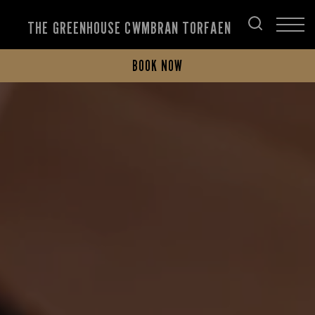
THE GREENHOUSE CWMBRAN TORFAEN
BOOK NOW