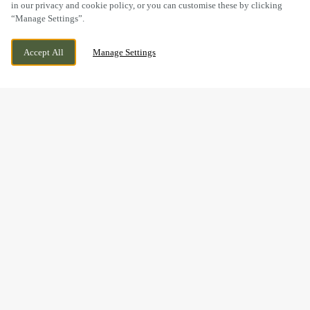
in our privacy and cookie policy, or you can customise these by clicking
“Manage Settings”.
NEWPORT ROAD, CWMBRAN, CWMBRAN,
WE ARE OPEN!
Accept All
Manage Settings
NP44 3BP
TODAY UNTIL
11PM
DISCOVER
YOUR NEW FAVOURITES AT
THE GREENHOUSE
CWMBRAN TORFAEN