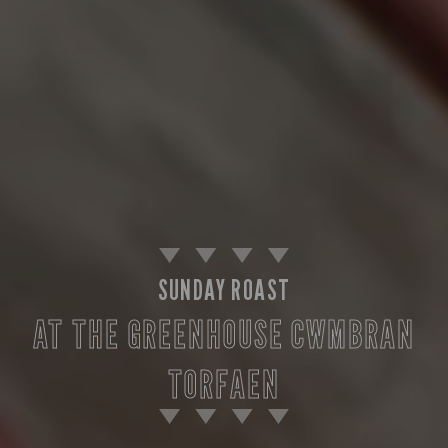
SUNDAY ROAST
AT THE GREENHOUSE CWMBRAN
TORFAEN