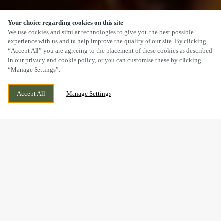
Your choice regarding cookies on this site
SCROLL
We use cookies and similar technologies to give you the best possible
experience with us and to help improve the quality of our site. By clicking
“Accept All” you are agreeing to the placement of these cookies as described
in our privacy and cookie policy, or you can customise these by clicking
“Manage Settings”.
NEWPORT ROAD, CWMBRAN, CWMBRAN,
WE ARE OPEN!
Accept All
Manage Settings
NP44 3BP
TODAY UNTIL
11PM
A SUNDAY LUNCH YOU’LL
REMEMBER