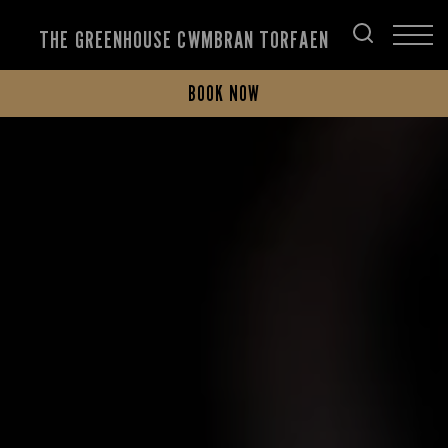
THE GREENHOUSE CWMBRAN TORFAEN
BOOK NOW