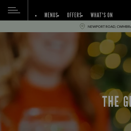
MENUS
OFFERS
WHAT'S ON
NEWPORT ROAD, CWMBRA
THE G