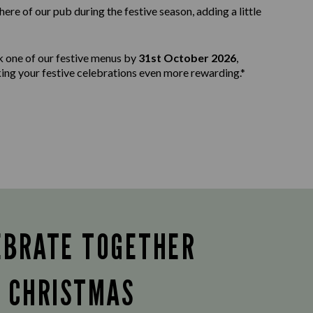
e of our pub during the festive season, adding a little
k one of our festive menus by
31st October 2026
,
aking your festive celebrations even more rewarding.*
EBRATE TOGETHER
S CHRISTMAS