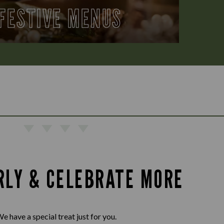
FESTIVE MENUS
RLY & CELEBRATE MORE
e have a special treat just for you.