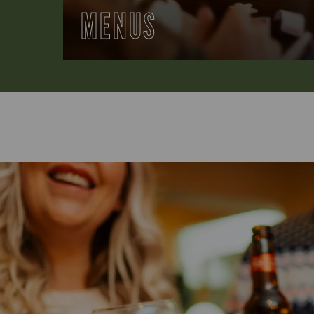
MENUS