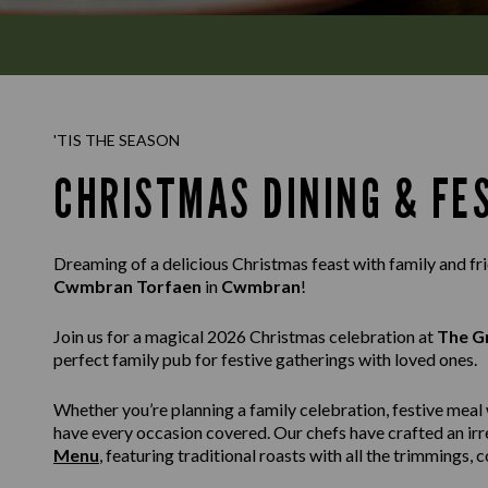
'TIS THE SEASON
CHRISTMAS DINING & FE
Dreaming of a delicious Christmas feast with family and f
Cwmbran Torfaen
in
Cwmbran
!
Join us for a magical 2026 Christmas celebration at
The G
perfect family pub for festive gatherings with loved ones.
Whether you’re planning a family celebration, festive meal 
have every occasion covered. Our chefs have crafted an irr
Menu
, featuring traditional roasts with all the trimmings,