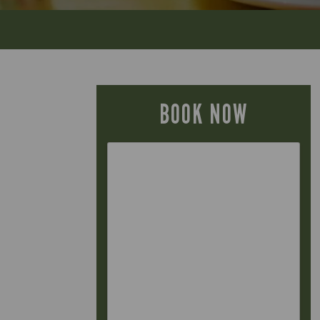
BOOK NOW