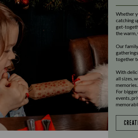
Whether yo
catching u
get-toget
the warm, 
Our family
gatherings
together t
With delic
all sizes, 
memories.
For bigger
events, pr
memorable
CREAT