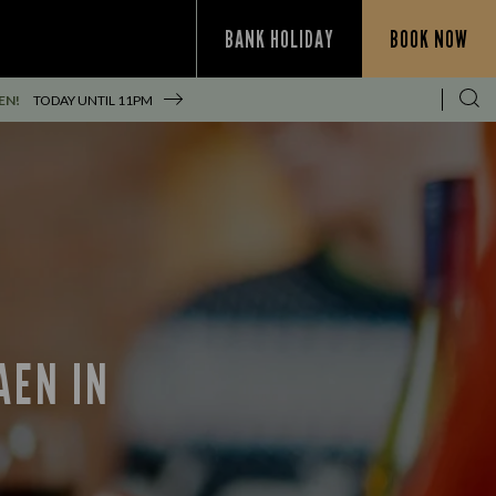
BANK HOLIDAY
BOOK NOW
EN!
TODAY UNTIL
11PM
AEN IN