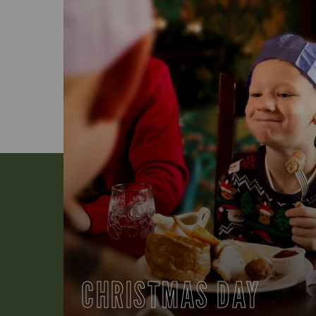
CHRISTMAS DAY