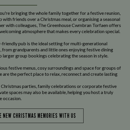
u're bringing the whole family together for a festive reunion,
p with friends over a Christmas meal, or organising a seasonal
her with colleagues, The Greenhouse Cwmbran Torfaen offers
welcoming atmosphere that makes every celebration special.
-friendly pub is the ideal setting for multi-generational
, from grandparents and little ones enjoying festive dining
o larger group bookings celebrating the season in style.
ious festive menus, cosy surroundings and space for groups of
we are the perfect place to relax, reconnect and create lasting
 Christmas parties, family celebrations or corporate festive
ivate spaces may also be available, helping you host a truly
 occasion.
E NEW CHRISTMAS MEMORIES WITH US