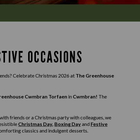
STIVE OCCASIONS
riends? Celebrate Christmas 2026 at
The Greenhouse
reenhouse Cwmbran Torfaen
in
Cwmbran!
The
with friends or a Christmas party with colleagues, we
esistible
Christmas Day
,
Boxing Day
and
Festive
 comforting classics and indulgent desserts.