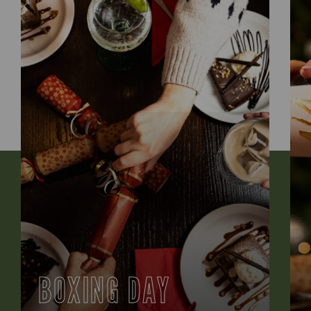
BOXING DAY