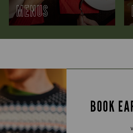
MENUS
BOOK EA
W