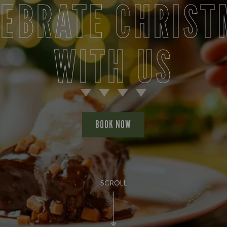
LEBRATE CHRIST
WITH US
BOOK NOW
SCROLL