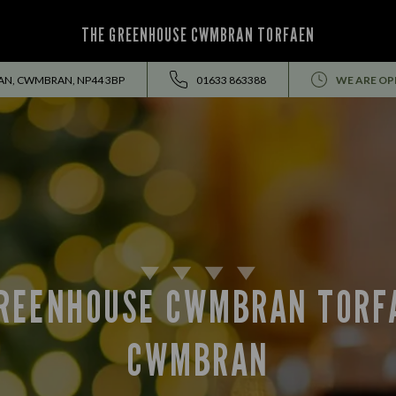
THE GREENHOUSE CWMBRAN TORFAEN
N, CWMBRAN, NP44 3BP
01633 863388
WE ARE OP
REENHOUSE CWMBRAN TORF
CWMBRAN