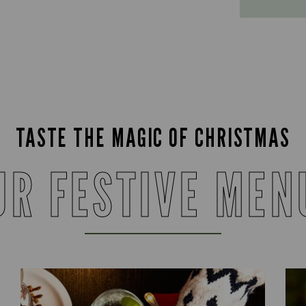
TASTE THE MAGIC OF CHRISTMAS
UR FESTIVE MEN