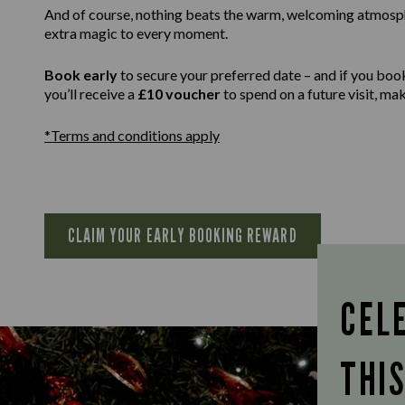
And of course, nothing beats the warm, welcoming atmospher
extra magic to every moment.
Book early
to secure your preferred date – and if you boo
you’ll receive a
£10 voucher
to spend on a future visit, m
*Terms and conditions apply
CLAIM YOUR EARLY BOOKING REWARD
CEL
THI