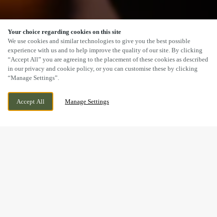
Your choice regarding cookies on this site
SCROLL
We use cookies and similar technologies to give you the best possible
experience with us and to help improve the quality of our site. By clicking
“Accept All” you are agreeing to the placement of these cookies as described
in our privacy and cookie policy, or you can customise these by clicking
“Manage Settings”.
NEWPORT ROAD, CWMBRAN, CWMBRAN,
CURRENTLY CLOSED
Accept All
Manage Settings
NP44 3BP
WE OPEN AT
11AM
BOOK NOW