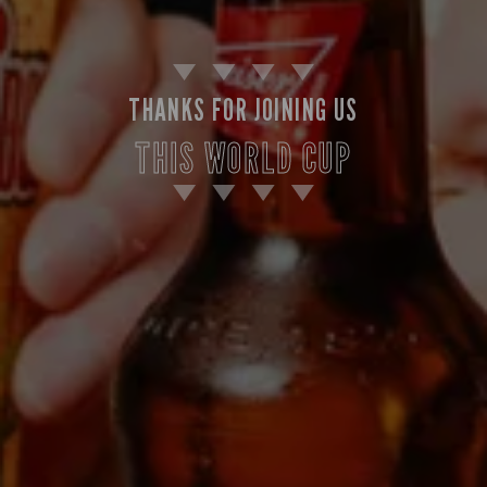
THANKS FOR JOINING US
THIS WORLD CUP