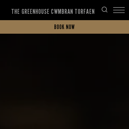
THE GREENHOUSE CWMBRAN TORFAEN
BOOK NOW