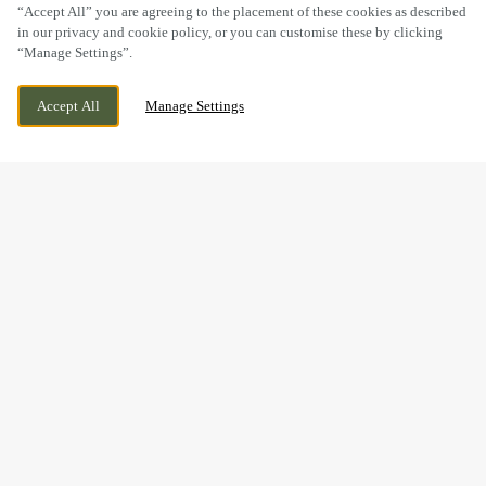
“Accept All” you are agreeing to the placement of these cookies as described
in our privacy and cookie policy, or you can customise these by clicking
“Manage Settings”.
NEWPORT ROAD, CWMBRAN, CWMBRAN,
CURRENTLY CLOSED
Accept All
Manage Settings
NP44 3BP
WE OPEN AT
11AM
BOOK NOW