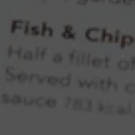
Salt (g)
Sat Fat (g)
Salt (g)
1.2
7.5
1.9
Fat (g)
40.7
Salt (g)
Salt (g)
1.0
1.7
Sat Fat (g)
Sat Fat (g)
0.9
4.0
Salt (g)
1.9
Sat Fat (g)
11.8
Salt (g)
Salt (g)
0.6
2.0
Salt (g)
2.5