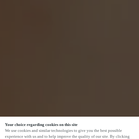
Your choice regarding cookies on this site
SCROLL
We use cookies and similar technologies to give you the best possible
experience with us and to help improve the quality of our site. By clicking