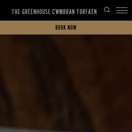
THE GREENHOUSE CWMBRAN TORFAEN
BOOK NOW