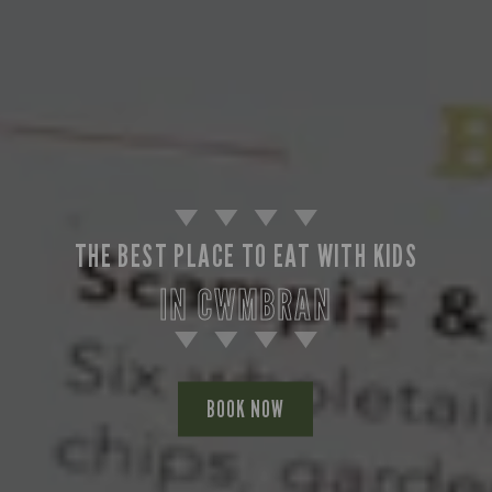
Suitable For:
Suitable For:
Suitable For:
Contains:
Suitable For:
Contains:
Contains:
Suitable For:
Suitable For:
Contains:
Suitable For:
Contains:
Contains:
Contains:
Suitable For:
Suitable For:
Suitable For:
Contains:
Contains:
Suitable For:
Suitable For:
Suitable For:
Suitable For:
Suitable For:
Suitable For:
Contains:
Contains:
Contains:
Contains:
Contains:
Suitable For:
Suitable For:
Suitable For:
Contains:
Suitable For:
Suitable For:
Suitable For:
Suitable For:
Suitable For:
Suitable For:
Suitable For:
Suitable For:
Suitable For:
Suitable For:
Contains:
Suitable For:
Suitable For:
Suitable For:
Suitable For:
Suitable For:
Suitable For:
Contains:
Contains:
Contains:
Contains:
Contains:
Contains:
Contains:
Contains:
Contains:
Contains:
Contains:
Contains:
Contains:
Contains:
Contains:
Contains:
Contains:
May Contain:
Contains:
Contains:
Contains:
Contains:
May Contain:
Contains:
Contains:
Contains:
Contains:
May Contain:
May Contain:
May Contain:
May Contain:
May Contain:
May Contain:
May Contain:
May Contain:
May Contain:
THE BEST PLACE TO EAT WITH KIDS
May Contain:
Energy (kCal)
Energy (kCal)
Energy (kCal)
Energy (kCal)
Energy (kCal)
275
225
177
749
599
IN CWMBRAN
Energy (kCal)
587
Energy (kCal)
Energy (kCal)
Energy (kCal)
Energy (kCal)
Energy (kCal)
Energy (kCal)
Energy (kCal)
Energy (kCal)
Energy (kCal)
Energy (kCal)
Energy (kCal)
Energy (kCal)
Energy (kCal)
Energy (kCal)
Energy (kCal)
Energy (kCal)
Energy (kCal)
Energy (kCal)
Energy (kCal)
Energy (kCal)
Energy (kCal)
186
187
242
274
224
145
216
186
813
165
20
91
65
55
32
20
79
80
34
38
38
Energy (kCal)
Energy (kCal)
Energy (kCal)
166
661
547
Protein (g)
Protein (g)
Protein (g)
Protein (g)
Protein (g)
Energy (kCal)
Energy (kCal)
Energy (kCal)
Energy (kCal)
Energy (kCal)
Energy (kCal)
Energy (kCal)
Energy (kCal)
17.5
24.2
36.4
32.9
792
626
359
309
5.2
86
93
96
32
Energy (kCal)
Energy (kCal)
Energy (kCal)
279
208
104
Energy (kCal)
Energy (kCal)
863
718
Energy (kCal)
Protein (g)
Energy (kCal)
17.1
321
483
Protein (g)
Protein (g)
Protein (g)
Protein (g)
Protein (g)
Protein (g)
Protein (g)
Protein (g)
Protein (g)
Protein (g)
Protein (g)
Protein (g)
Protein (g)
Protein (g)
Protein (g)
Protein (g)
Protein (g)
Protein (g)
Protein (g)
Protein (g)
Protein (g)
21.9
4.3
4.2
0.6
7.2
6.7
3.5
2.6
2.0
2.6
4.6
4.3
4.1
0.6
0.6
2.5
0.5
0.8
0.0
0.3
0.3
Protein (g)
Energy (kCal)
Protein (g)
Energy (kCal)
Protein (g)
21.0
35.4
200
494
6.7
Carb (g)
Carb (g)
Carb (g)
Carb (g)
Carb (g)
Protein (g)
Protein (g)
Protein (g)
Protein (g)
Protein (g)
Protein (g)
Protein (g)
Protein (g)
25.7
24.2
16.6
93.5
44.8
33.5
16.0
5.3
3.7
2.0
1.9
1.4
0.4
Protein (g)
Protein (g)
Protein (g)
9.4
4.8
2.4
Protein (g)
Protein (g)
25.7
23.2
Protein (g)
Carb (g)
Energy (kCal)
Protein (g)
25.2
59.1
13.8
520
Carb (g)
Carb (g)
Carb (g)
Carb (g)
Carb (g)
Carb (g)
Carb (g)
Carb (g)
Carb (g)
Carb (g)
Carb (g)
Carb (g)
Carb (g)
Carb (g)
Carb (g)
Carb (g)
Carb (g)
Carb (g)
Carb (g)
Carb (g)
Carb (g)
19.0
18.9
12.1
36.0
29.7
19.8
24.5
19.0
67.4
28.3
18.0
17.6
3.1
0.8
9.5
7.2
5.1
3.1
8.5
8.1
8.3
Carb (g)
Protein (g)
Carb (g)
Protein (g)
Carb (g)
10.6
64.5
47.0
5.9
9.9
of which Sugars (g)
of which Sugars (g)
of which Sugars (g)
of which Sugars (g)
of which Sugars (g)
Carb (g)
Carb (g)
Carb (g)
Carb (g)
Carb (g)
Carb (g)
Carb (g)
Carb (g)
31.2
60.8
63.3
40.1
45.6
10.3
11.4
12.3
1.5
2.0
1.5
4.0
5.3
Carb (g)
Carb (g)
Carb (g)
26.4
25.8
12.9
Energy (kCal)
Carb (g)
Carb (g)
Energy (kCal)
92.8
68.5
134
530
Carb (g)
of which Sugars (g)
Protein (g)
Carb (g)
18.1
80.1
2.6
6.7
of which Sugars (g)
of which Sugars (g)
of which Sugars (g)
of which Sugars (g)
of which Sugars (g)
of which Sugars (g)
of which Sugars (g)
of which Sugars (g)
of which Sugars (g)
of which Sugars (g)
of which Sugars (g)
of which Sugars (g)
of which Sugars (g)
of which Sugars (g)
of which Sugars (g)
of which Sugars (g)
of which Sugars (g)
of which Sugars (g)
of which Sugars (g)
of which Sugars (g)
of which Sugars (g)
11.6
11.6
11.6
28.3
18.0
17.6
2.9
0.4
0.3
0.3
1.3
0.8
1.4
1.9
2.5
4.8
2.9
3.5
5.3
4.9
5.5
Energy (kCal)
828
of which Sugars (g)
Carb (g)
of which Sugars (g)
Carb (g)
of which Sugars (g)
33.0
72.1
0.5
3.8
8.7
Fat (g)
Fat (g)
Fat (g)
Fat (g)
Fat (g)
of which Sugars (g)
of which Sugars (g)
of which Sugars (g)
of which Sugars (g)
of which Sugars (g)
of which Sugars (g)
of which Sugars (g)
of which Sugars (g)
11.1
24.0
30.4
28.6
24.0
10.3
11.3
11.7
3.3
9.7
5.6
6.8
3.1
of which Sugars (g)
of which Sugars (g)
of which Sugars (g)
0.6
2.1
1.0
Protein (g)
of which Sugars (g)
of which Sugars (g)
Protein (g)
BOOK NOW
12.9
12.8
3.5
9.2
of which Sugars (g)
Fat (g)
Carb (g)
of which Sugars (g)
29.3
62.7
10.8
0.5
Fat (g)
Fat (g)
Fat (g)
Fat (g)
Fat (g)
Fat (g)
Fat (g)
Fat (g)
Fat (g)
Fat (g)
Fat (g)
Fat (g)
Fat (g)
Fat (g)
Fat (g)
Fat (g)
Fat (g)
Fat (g)
Fat (g)
Fat (g)
Fat (g)
18.2
12.1
11.0
48.8
9.4
9.6
0.3
6.7
9.7
6.1
0.2
9.4
0.2
0.4
0.3
4.6
0.5
0.5
0.0
0.4
0.5
Protein (g)
15.8
Fat (g)
of which Sugars (g)
Fat (g)
of which Sugars (g)
Fat (g)
10.6
33.6
23.3
5.1
8.3
Sat Fat (g)
Sat Fat (g)
Sat Fat (g)
Sat Fat (g)
Sat Fat (g)
Fat (g)
Fat (g)
Fat (g)
Fat (g)
Fat (g)
Fat (g)
Fat (g)
Fat (g)
44.3
32.3
19.4
12.0
3.9
0.5
3.8
5.2
6.5
4.1
4.4
4.5
1.0
Fat (g)
Fat (g)
Fat (g)
14.7
9.1
4.6
Carb (g)
Fat (g)
Fat (g)
Carb (g)
21.2
39.0
34.9
75.0
Fat (g)
Sat Fat (g)
of which Sugars (g)
Fat (g)
23.2
11.3
10.3
9.2
Sat Fat (g)
Sat Fat (g)
Sat Fat (g)
Sat Fat (g)
Sat Fat (g)
Sat Fat (g)
Sat Fat (g)
Sat Fat (g)
Sat Fat (g)
Sat Fat (g)
Sat Fat (g)
Sat Fat (g)
Sat Fat (g)
Sat Fat (g)
Sat Fat (g)
Sat Fat (g)
Sat Fat (g)
Sat Fat (g)
Sat Fat (g)
Sat Fat (g)
Sat Fat (g)
10.9
4.3
2.4
0.0
4.1
4.4
2.5
2.0
0.4
4.5
0.1
4.3
0.1
0.1
0.0
2.0
0.0
0.1
0.0
0.2
0.3
Carb (g)
89.8
Sat Fat (g)
Fat (g)
Sat Fat (g)
Fat (g)
Sat Fat (g)
17.0
2.0
4.6
6.7
8.5
Salt (g)
Salt (g)
Salt (g)
Salt (g)
Salt (g)
Sat Fat (g)
Sat Fat (g)
Sat Fat (g)
Sat Fat (g)
Sat Fat (g)
Sat Fat (g)
Sat Fat (g)
Sat Fat (g)
10.4
0.9
0.9
1.5
3.3
4.1
6.9
4.5
5.4
2.0
2.7
3.1
0.9
Sat Fat (g)
Sat Fat (g)
Sat Fat (g)
5.2
2.6
1.3
of which Sugars (g)
Sat Fat (g)
Sat Fat (g)
of which Sugars (g)
4.7
8.6
9.5
9.8
Sat Fat (g)
Salt (g)
Fat (g)
Sat Fat (g)
20.7
7.0
3.6
0.6
Salt (g)
Salt (g)
Salt (g)
Salt (g)
Salt (g)
Salt (g)
Salt (g)
Salt (g)
Salt (g)
Salt (g)
Salt (g)
Salt (g)
Salt (g)
Salt (g)
Salt (g)
Salt (g)
Salt (g)
Salt (g)
Salt (g)
Salt (g)
Salt (g)
0.1
0.1
0.0
0.5
0.4
0.7
0.4
0.5
1.1
0.4
0.1
0.4
0.2
0.0
2.1
0.2
0.1
0.0
0.0
0.0
0.1
of which Sugars (g)
12.0
Salt (g)
Sat Fat (g)
Salt (g)
Sat Fat (g)
Salt (g)
0.4
0.4
1.8
3.0
2.2
Salt (g)
Salt (g)
Salt (g)
Salt (g)
Salt (g)
Salt (g)
Salt (g)
Salt (g)
4.4
2.3
0.1
0.2
0.1
0.1
0.0
0.0
Salt (g)
Salt (g)
Salt (g)
0.9
0.5
0.2
Fat (g)
Salt (g)
Salt (g)
Fat (g)
17.6
3.5
2.7
2.3