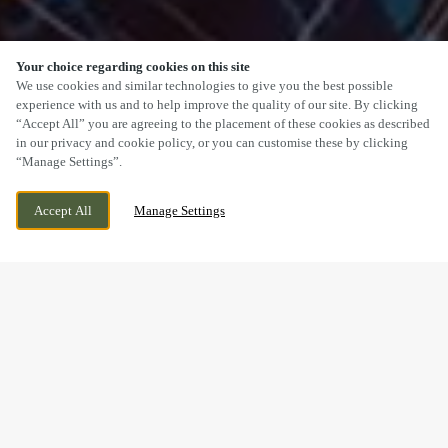
Your choice regarding cookies on this site
SCROLL
We use cookies and similar technologies to give you the best possible
experience with us and to help improve the quality of our site. By clicking
“Accept All” you are agreeing to the placement of these cookies as described
in our privacy and cookie policy, or you can customise these by clicking
“Manage Settings”.
NEWPORT ROAD, CWMBRAN, CWMBRAN,
WE ARE OPEN!
Accept All
Manage Settings
NP44 3BP
TODAY UNTIL
11PM
BOOK NOW