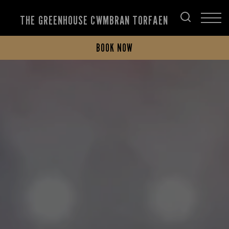
THE GREENHOUSE CWMBRAN TORFAEN
BOOK NOW