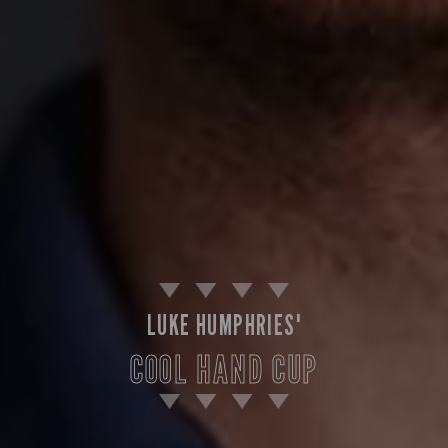
LUKE HUMPHRIES'
COOL HAND CUP